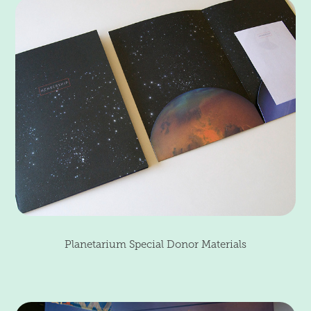
Planetarium Special Donor Materials