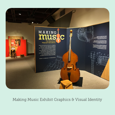
Making Music Exhibit Graphics & Visual Identity