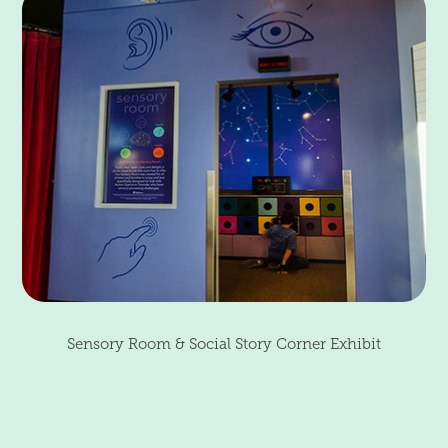
Sensory Room & Social Story Corner Exhibit