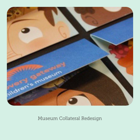
Museum Collateral Redesign