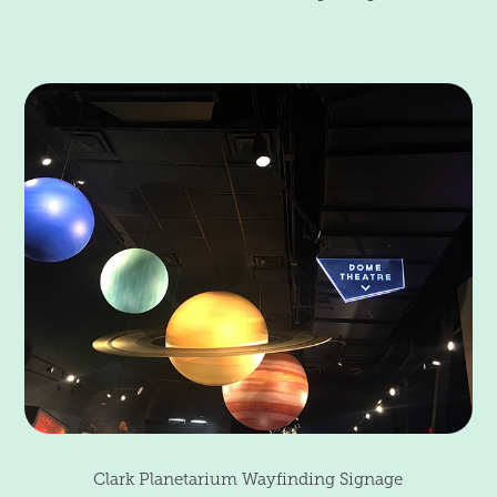
Clark Planetarium Wayfinding Signage