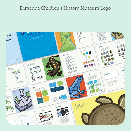
Dimenna Children’s History Museum Logo