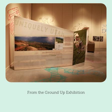
From the Ground Up Exhibition