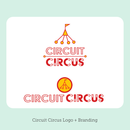
Circuit Circus Logo + Branding