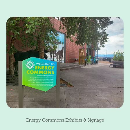
Energy Commons Exhibits & Signage