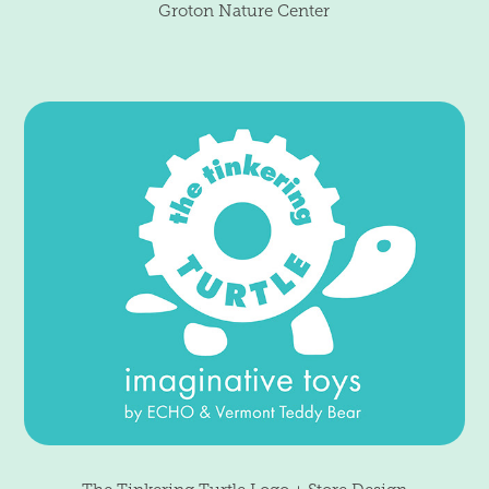
Groton Nature Center