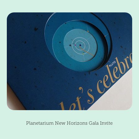
Planetarium New Horizons Gala Invite