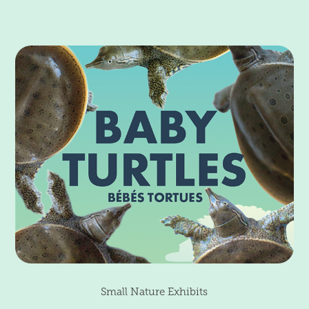
Small Nature Exhibits