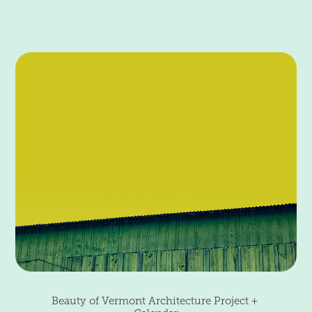
Beauty of Vermont Architecture Project + 