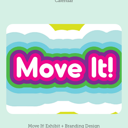
Calendar
Move It! Exhibit + Branding Design