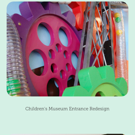
Children's Museum Entrance Redesign