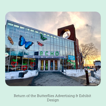
Return of the Butterflies Advertising & Exhibit 
Design