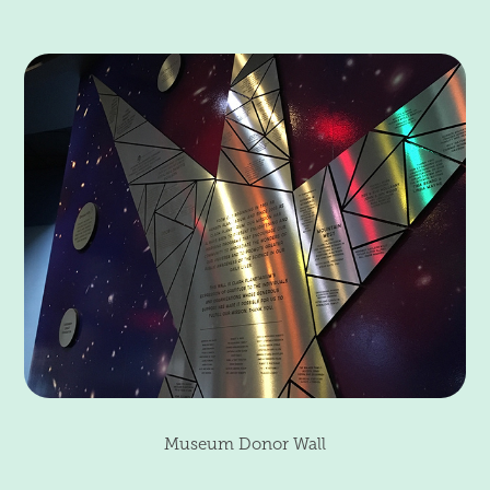
Museum Donor Wall