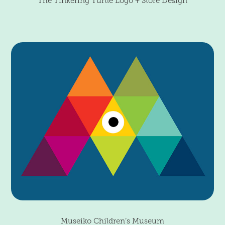
The Tinkering Turtle Logo + Store Design
Museiko Children’s Museum