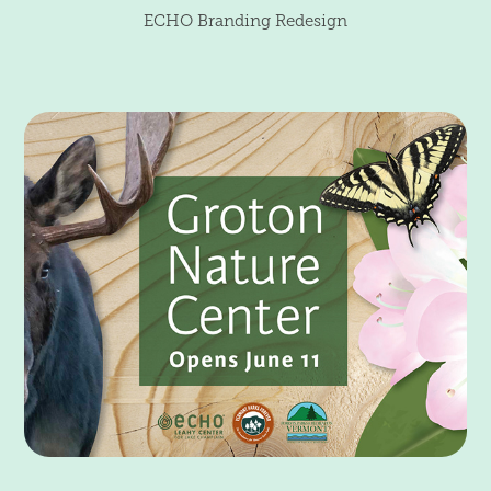
ECHO Branding Redesign