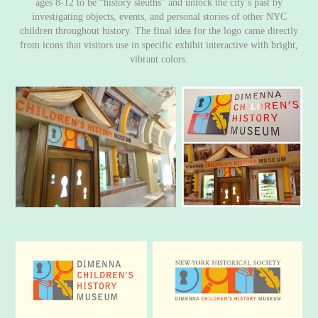
ages 8-12 to be “history sleuths” and unlock the city’s past by
investigating objects, events, and personal stories of other NYC
children throughout history. The final idea for the logo came directly
from icons that visitors use in specific exhibit interactive with bright,
vibrant colors.