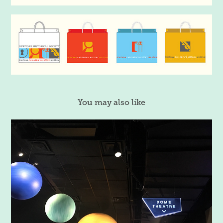
You may also like