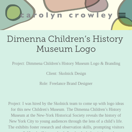
Dimenna Children’s History 
Museum Logo
Project: Dimmena Children's History Museum Logo & Branding
Client:
Skolnick Design
Role: Freelance Brand Designer
Project: I was hired by the Skolnick team to come up with logo ideas
for this new Children's Museum. The Dimenna Children’s History
Museum at the
New-York Historical Society
reveals the history of
New York City to young audiences through the lens of a child’s life.
The exhibits foster research and observation skills, prompting visitors