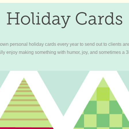
Holiday Cards
wn personal holiday cards every year to send out to clients and
eally enjoy making something with humor, joy, and sometimes a