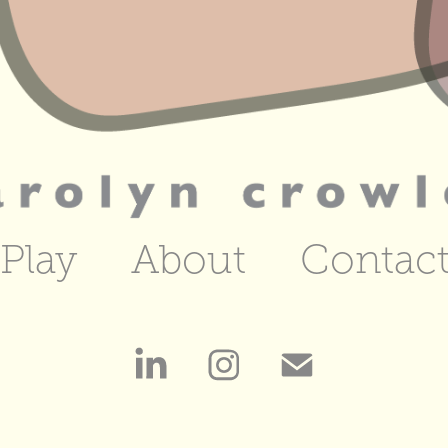
Play
About
Contac