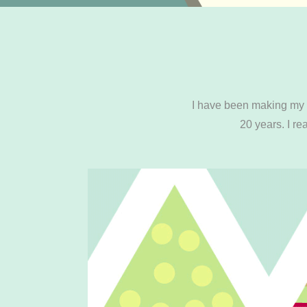
I have been making my o
20 years. I r