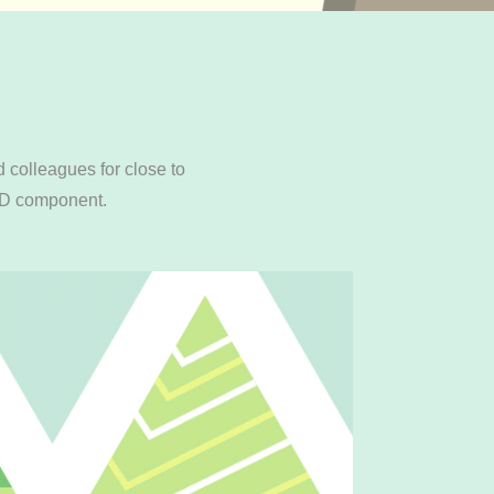
 colleagues for close to
 3D component.