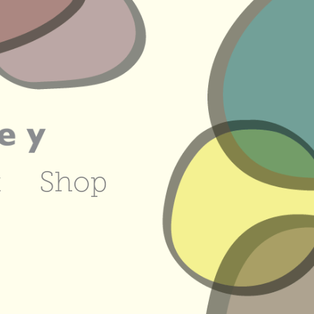
t
Shop